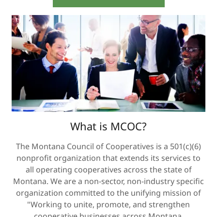
What is MCOC?
The Montana Council of Cooperatives is a 501(c)(6)
nonprofit organization that extends its services to
all operating cooperatives across the state of
Montana. We are a non-sector, non-industry specific
organization committed to the unifying mission of
"Working to unite, promote, and strengthen
cooperative businesses across Montana.