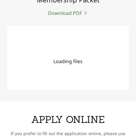
Download PDF
Loading files
APPLY ONLINE
If you prefer to fill out the application online, please use