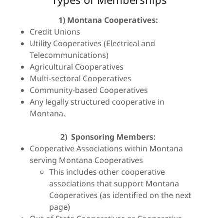
1)
Montana Cooperatives:
Credit Unions
Utility Cooperatives (Electrical and
Telecommunications)
Agricultural Cooperatives
Multi-sectoral Cooperatives
Community-based Cooperatives
Any legally structured cooperative in
Montana.
2)
Sponsoring Members:
Cooperative Associations within Montana
serving Montana Cooperatives
This includes other cooperative
associations that support Montana
Cooperatives (as identified on the next
page)