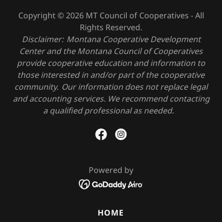
Copyright © 2026 MT Council of Cooperatives - All
Rights Reserved.
Disclaimer: Montana Cooperative Development
Center and the Montana Council of Cooperatives
provide cooperative education and information to
those interested in and/or part of the cooperative
community. Our information does not replace legal
and accounting services. We recommend contacting
a qualified professional as needed.
Powered by
HOME