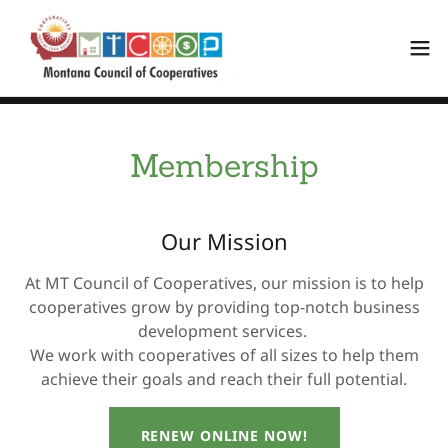
Membership
Our Mission
At MT Council of Cooperatives, our mission is to help
cooperatives grow by providing top-notch business
development services.
We work with cooperatives of all sizes to help them
achieve their goals and reach their full potential.
RENEW ONLINE NOW!