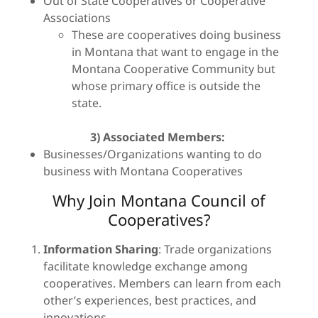
Out of State Cooperatives or Cooperative
Associations
These are cooperatives doing business
in Montana that want to engage in the
Montana Cooperative Community but
whose primary office is outside the
state.
3)
Associated Members:
Businesses/Organizations wanting to do
business with Montana Cooperatives
Why Join Montana Council of
Cooperatives?
Information Sharing
: Trade organizations
facilitate knowledge exchange among
cooperatives. Members can learn from each
other’s experiences, best practices, and
innovations.