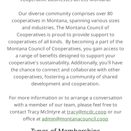
Our diverse community comprises over 80
cooperatives in Montana, spanning various sizes
and industries. The Montana Council of
Cooperatives is proud to provide support to
cooperatives of all kinds. By becoming a part of the
Montana Council of Cooperatives, you gain access to
a range of benefits designed to support your
cooperative's sustainability. Additionally, you'll have
the chance to connect and collaborate with other
cooperatives, fostering a community of shared
development and cooperation.
For more information or to arrange a conversation
with a member of our team, please feel free to
contact Tracy McIntyre at
tracy@mcdc.coop
or our
office at
admin@montanacouncil.coop
Types of Memberships