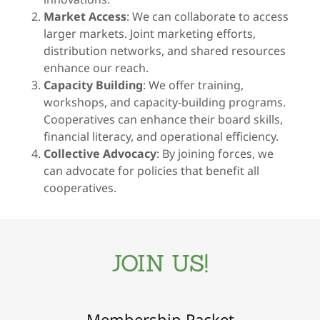
Market Access
: We can collaborate to access
larger markets. Joint marketing efforts,
distribution networks, and shared resources
enhance our reach.
Capacity Building
: We offer training,
workshops, and capacity-building programs.
Cooperatives can enhance their board skills,
financial literacy, and operational efficiency.
Collective Advocacy
: By joining forces, we
can advocate for policies that benefit all
cooperatives.
JOIN US!
Membership Packet