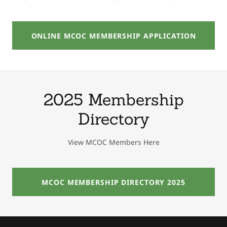
ONLINE MCOC MEMBERSHIP APPLICATION
2025 Membership
Directory
View MCOC Members Here
MCOC MEMBERSHIP DIRECTORY 2025